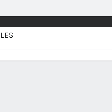
M
More Sports
LES
tats 2025-26