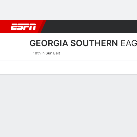
Football
NBA
NFL
MLB
Cricket
Boxing
Rugby
NCAA
GEORGIA SOUTHERN
EAG
10th in Sun Belt
Home
Schedule
Statistics
Roster
Tickets
Georgia Southern Eagles S