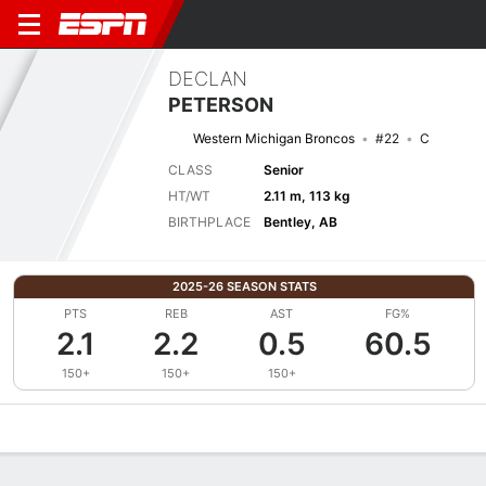
DECLAN
PETERSON
Western Michigan Broncos
#22
C
CLASS
Senior
HT/WT
2.11 m, 113 kg
BIRTHPLACE
Bentley, AB
2025-26 SEASON STATS
PTS
REB
AST
FG%
2.1
2.2
0.5
60.5
150+
150+
150+
Overview
News
Stats
Bio
Splits
Game Log