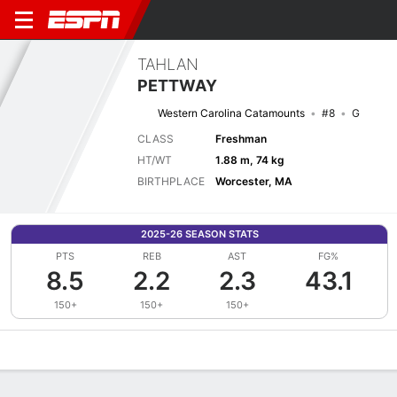
TAHLAN
PETTWAY
Western Carolina Catamounts
#8
G
CLASS
Freshman
HT/WT
1.88 m, 74 kg
BIRTHPLACE
Worcester, MA
2025-26 SEASON STATS
PTS
REB
AST
FG%
8.5
2.2
2.3
43.1
150+
150+
150+
Overview
News
Stats
Bio
Splits
Game Log