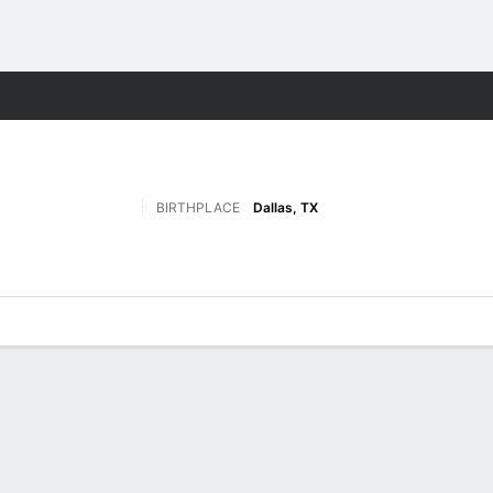
M
More Sports
BIRTHPLACE
Dallas, TX