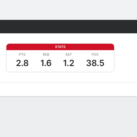
Fantasy
STATS
PTS
REB
AST
FG%
2.8
1.6
1.2
38.5