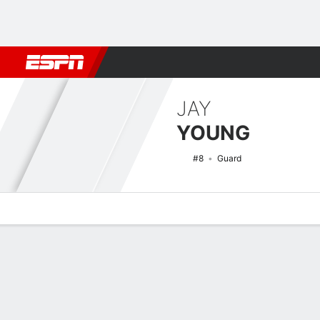
Football
NBA
NFL
MLB
Cricket
Boxing
Rugby
NCAA
JAY
YOUNG
#8
Guard
Overview
News
Stats
Bio
Splits
Game Log