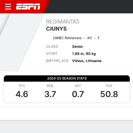
REGIMANTAS
CIUNYS
UMBC Retrievers
#0
F
CLASS
Senior
HT/WT
1.98 m, 90 kg
BIRTHPLACE
Vilnius, Lithuania
2024-25 SEASON STATS
PTS
REB
AST
FG%
4.6
3.7
0.7
50.8
Overview
News
Stats
Bio
Splits
Game Log