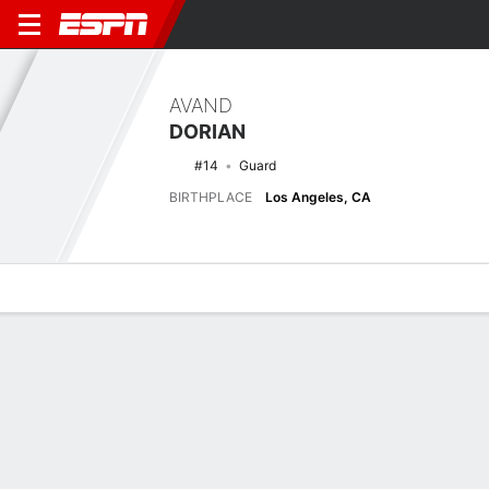
AVAND
DORIAN
#14
Guard
BIRTHPLACE
Los Angeles, CA
Overview
News
Stats
Bio
Splits
Game Log
Biography
POSITION
Guard
BIRTHPLACE
Los Angeles, CA