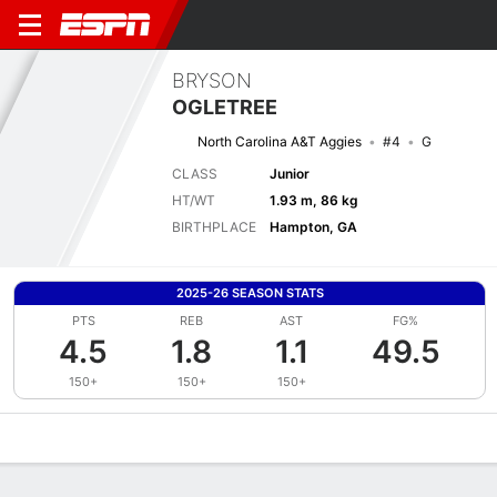
BRYSON
OGLETREE
North Carolina A&T Aggies
#4
G
CLASS
Junior
HT/WT
1.93 m, 86 kg
BIRTHPLACE
Hampton, GA
2025-26 SEASON STATS
PTS
REB
AST
FG%
4.5
1.8
1.1
49.5
150+
150+
150+
Overview
News
Stats
Bio
Splits
Game Log