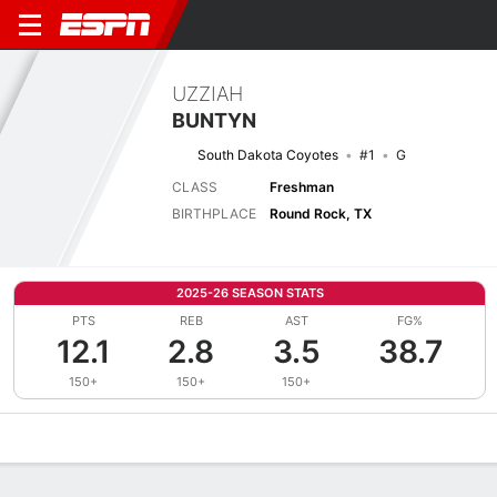
UZZIAH
BUNTYN
South Dakota Coyotes
#1
G
CLASS
Freshman
BIRTHPLACE
Round Rock, TX
2025-26 SEASON STATS
PTS
REB
AST
FG%
12.1
2.8
3.5
38.7
150+
150+
150+
Overview
News
Stats
Bio
Splits
Game Log