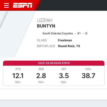
UZZIAH
BUNTYN
South Dakota Coyotes
#1
G
CLASS
Freshman
BIRTHPLACE
Round Rock, TX
2025-26 SEASON STATS
PTS
REB
AST
FG%
12.1
2.8
3.5
38.7
150+
150+
150+
Overview
News
Stats
Bio
Splits
Game Log