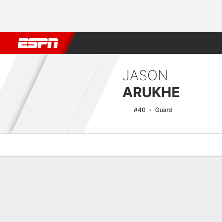
Football
NBA
NFL
MLB
Cricket
Boxing
Rugby
NCAA
JASON
ARUKHE
#40
Guard
Overview
News
Stats
Bio
Splits
Game Log