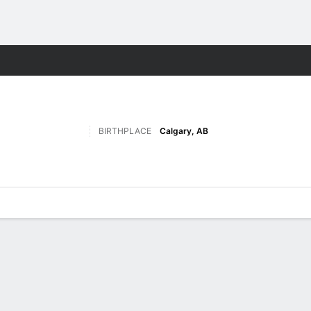
M
More Sports
BIRTHPLACE
Calgary, AB