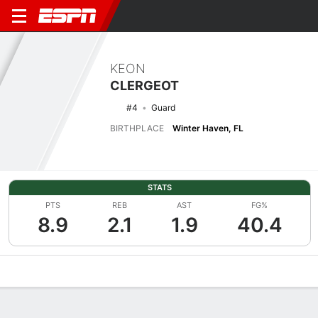
KEON
CLERGEOT
#4
Guard
BIRTHPLACE
Winter Haven, FL
STATS
PTS
REB
AST
FG%
8.9
2.1
1.9
40.4
Overview
News
Stats
Bio
Splits
Game Log