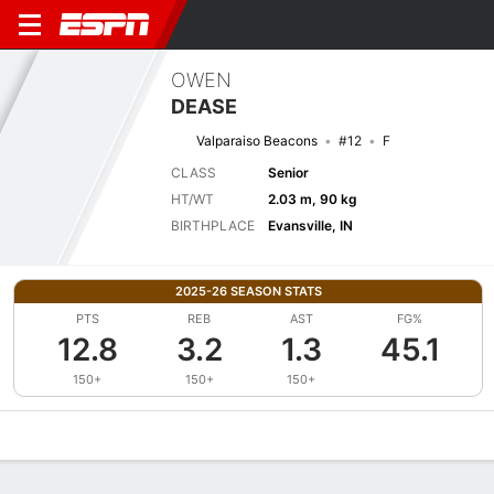
OWEN
DEASE
Valparaiso Beacons
#12
F
CLASS
Senior
HT/WT
2.03 m, 90 kg
BIRTHPLACE
Evansville, IN
2025-26 SEASON STATS
PTS
REB
AST
FG%
12.8
3.2
1.3
45.1
150+
150+
150+
Overview
News
Stats
Bio
Splits
Game Log