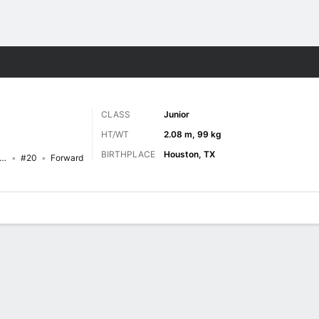
M
More Sports
CLASS
Junior
HT/WT
2.08 m, 99 kg
BIRTHPLACE
Houston, TX
as A&M-Corpus Christi Islanders
#20
Forward