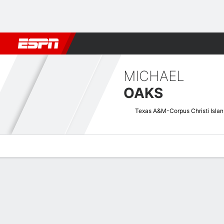
Football
NBA
NFL
MLB
Cricket
Boxing
Rugby
NCAA
MICHAEL
OAKS
Tex
Overview
News
Stats
Bio
Splits
Game Log