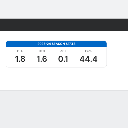
Fantasy
2023-24 SEASON STATS
PTS
REB
AST
FG%
1.8
1.6
0.1
44.4