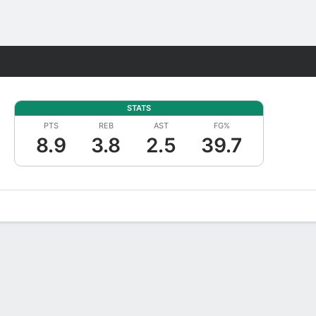
Fantasy
STATS
PTS
REB
AST
FG%
8.9
3.8
2.5
39.7