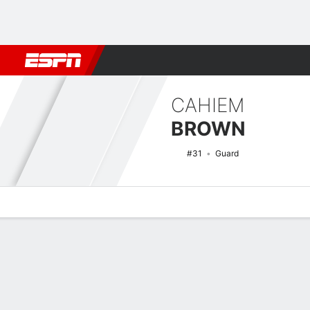
Football
NBA
NFL
MLB
Cricket
Boxing
Rugby
NCAA
CAHIEM
BROWN
#31
Guard
Overview
News
Stats
Bio
Splits
Game Log
NCAAM Basketball Quick