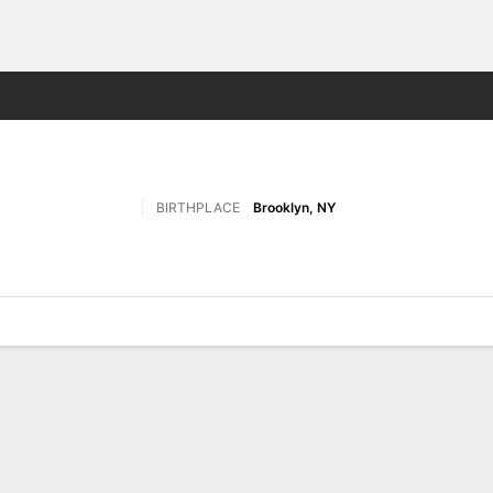
M
More Sports
BIRTHPLACE
Brooklyn, NY