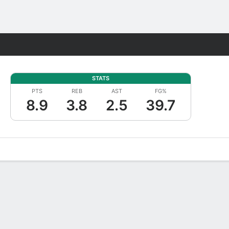
Fantasy
STATS
PTS
REB
AST
FG%
8.9
3.8
2.5
39.7