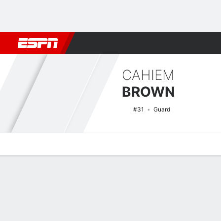
Football
NBA
NFL
MLB
Cricket
Boxing
Rugby
NCAA
CAHIEM
BROWN
#31
Guard
Overview
News
Stats
Bio
Splits
Game Log