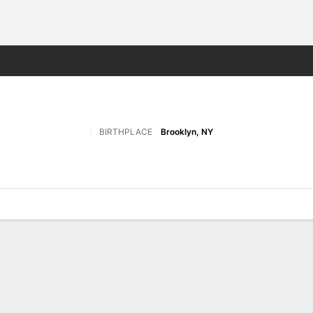
M
More Sports
BIRTHPLACE
Brooklyn, NY