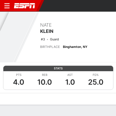
NATE
KLEIN
#3
Guard
BIRTHPLACE
Binghamton, NY
STATS
PTS
REB
AST
FG%
4.0
10.0
1.0
25.0
Overview
News
Stats
Bio
Splits
Game Log