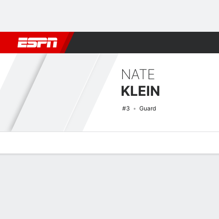
Football
NBA
NFL
MLB
Cricket
Boxing
Rugby
NCAA
NATE
KLEIN
#3
Guard
Overview
News
Stats
Bio
Splits
Game Log