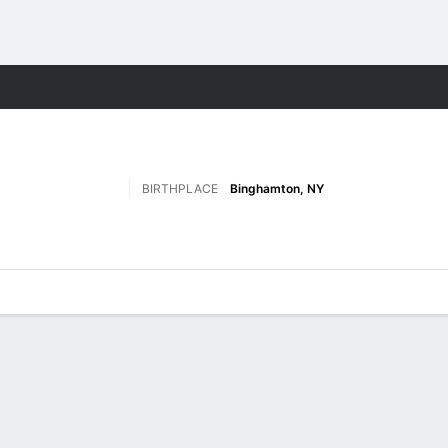
M
More Sports
BIRTHPLACE
Binghamton, NY