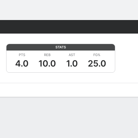
Fantasy
STATS
PTS
REB
AST
FG%
4.0
10.0
1.0
25.0