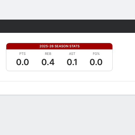
Fantasy
2025-26 SEASON STATS
PTS
REB
AST
FG%
0.0
0.4
0.1
0.0