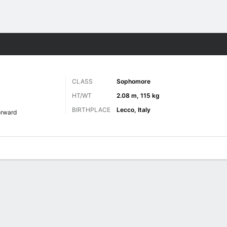
M
More Sports
CLASS
Sophomore
HT/WT
2.08 m, 115 kg
BIRTHPLACE
Lecco, Italy
orward