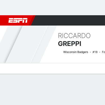
Football
NBA
NFL
MLB
Cricket
Boxing
Rugby
NCAA
RICCARDO
GREPPI
Wisconsin Badgers
#18
F
Overview
News
Stats
Bio
Splits
Game Log