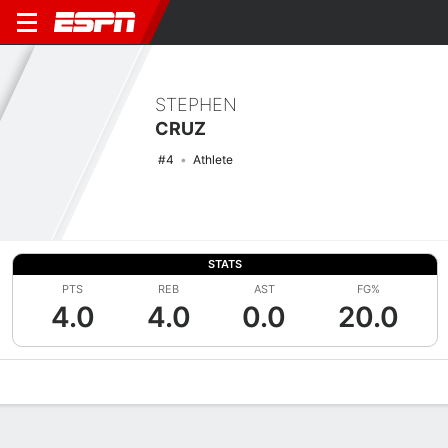
STEPHEN
CRUZ
#4
Athlete
STATS
PTS
REB
AST
FG%
4.0
4.0
0.0
20.0
Overview
News
Stats
Bio
Splits
Game Log