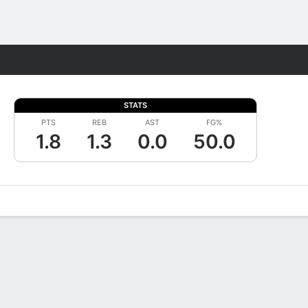
Fantasy
STATS
PTS
REB
AST
FG%
1.8
1.3
0.0
50.0