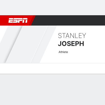
Football
NBA
NFL
MLB
Cricket
Boxing
Rugby
NCAA
STANLEY
JOSEPH
Athlete
Overview
News
Stats
Bio
Splits
Game Log