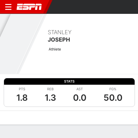
STANLEY
JOSEPH
Athlete
STATS
PTS
REB
AST
FG%
1.8
1.3
0.0
50.0
Overview
News
Stats
Bio
Splits
Game Log