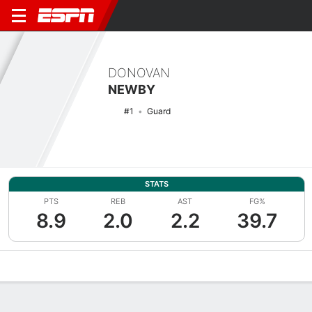
DONOVAN
NEWBY
#1
Guard
STATS
PTS
REB
AST
FG%
8.9
2.0
2.2
39.7
Overview
News
Stats
Bio
Splits
Game Log