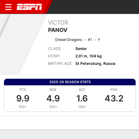
VICTOR
PANOV
Drexel Dragons
#1
F
CLASS
Senior
HT/WT
2.01 m, 104 kg
BIRTHPLACE
St Petersburg, Russia
2025-26 SEASON STATS
PTS
REB
AST
FG%
9.9
4.9
1.6
43.2
150+
150+
150+
Overview
News
Stats
Bio
Splits
Game Log