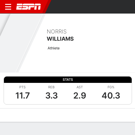
NORRIS
WILLIAMS
Athlete
STATS
PTS
REB
AST
FG%
11.7
3.3
2.9
40.3
Overview
News
Stats
Bio
Splits
Game Log