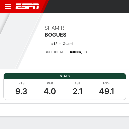
SHAMIR
BOGUES
#12
Guard
BIRTHPLACE
Killeen, TX
STATS
PTS
REB
AST
FG%
9.3
4.0
2.1
49.1
Overview
News
Stats
Bio
Splits
Game Log