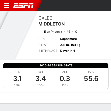
CALEB
MIDDLETON
Elon Phoenix
#5
C
CLASS
Sophomore
HT/WT
2.11 m, 104 kg
BIRTHPLACE
Dover, NH
2025-26 SEASON STATS
PTS
REB
AST
FG%
3.1
3.4
0.3
55.6
150+
150+
150+
Overview
News
Stats
Bio
Splits
Game Log