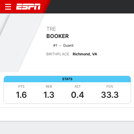
TRE
BOOKER
#1
Guard
BIRTHPLACE
Richmond, VA
STATS
PTS
REB
AST
FG%
1.6
1.3
0.4
33.3
Overview
News
Stats
Bio
Splits
Game Log