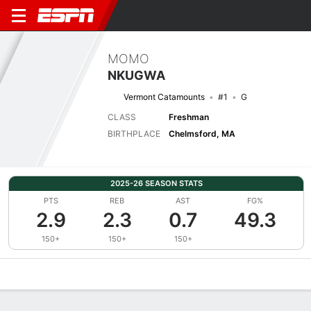
MOMO
NKUGWA
Vermont Catamounts
#1
G
CLASS
Freshman
BIRTHPLACE
Chelmsford, MA
2025-26 SEASON STATS
PTS
REB
AST
FG%
2.9
2.3
0.7
49.3
150+
150+
150+
Overview
News
Stats
Bio
Splits
Game Log