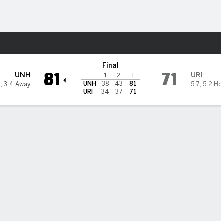
M
More Sports
land Rams
Final
81
71
UNH
URI
1
2
T
UNH
38
43
81
4
,
3-4 Away
5-7
,
5-2 H
URI
34
37
71
elp New Hampshire