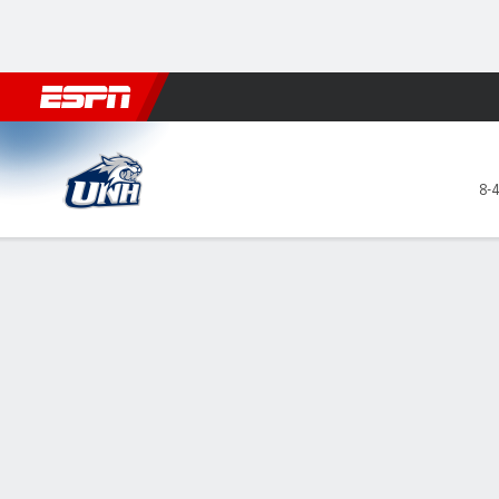
Football
NBA
NFL
MLB
Cricket
Boxing
Rugby
NCAA
New Hampshire Wildcats @ Rhode Is
8-
Gamecast
Recap
Box Score
Play-by-Play
Team Stats
Daniels' 27 h