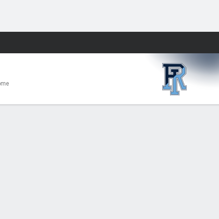
Fantasy
ome