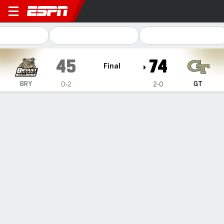
Bryant Bulldogs @ Georgia Tech Yello
45
74
Final
BRY
GT
0-2
2-0
Gamecast
Recap
Box Score
Play-by-Play
Team Stats
Videos
Reeves' 18 points helps sent
Georgia Tech past Bryant 74-45