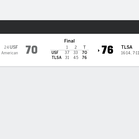
M
More Sports
urricane
Final
70
76
USF
TLSA
24
1
2
T
USF
37
33
70
2 American
16-14
,
7-1
TLSA
31
45
76
cores 32 as Tulsa