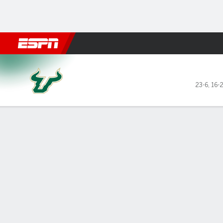
Football
NBA
NFL
MLB
Cricket
Boxing
Rugby
NCAA
South Florida Bulls @ Tulsa Golden H
23-6
,
16-
Gamecast
Recap
Box Score
Play-by-Play
Team Stats
Videos
PJ Haggerty s