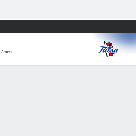
Fantasy
1 American