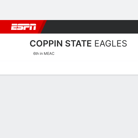
Football
NBA
NFL
MLB
Cricket
Boxing
Rugby
NCAA
COPPIN STATE
EAGLES
6th in MEAC
Home
Schedule
Statistics
Roster
Tickets
Coppin State Eagles Roste
Team Roster