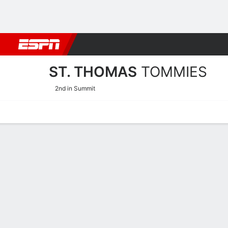
Football
NBA
NFL
MLB
Cricket
Boxing
Rugby
NCAA
ST. THOMAS
TOMMIES
2nd in Summit
Home
Schedule
Statistics
Roster
Tickets
St. Thomas Tommies Rost
Team Roster