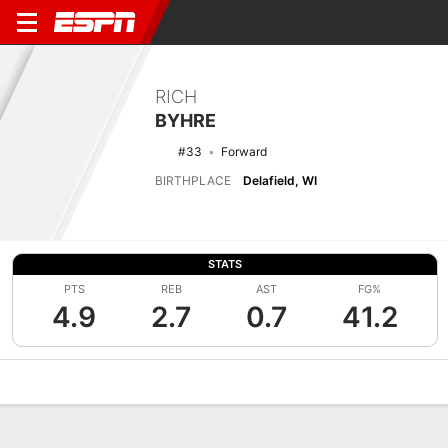
RICH
BYHRE
#33
Forward
BIRTHPLACE
Delafield, WI
STATS
PTS
REB
AST
FG%
4.9
2.7
0.7
41.2
Overview
News
Stats
Bio
Splits
Game Log