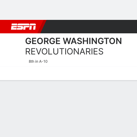
Football
NBA
NFL
MLB
Cricket
Boxing
Rugby
NCAA
GEORGE WASHINGTON
REVOLUTIONARIES
8th in A-10
Home
Schedule
Statistics
Roster
Tickets
George Washington Revolut