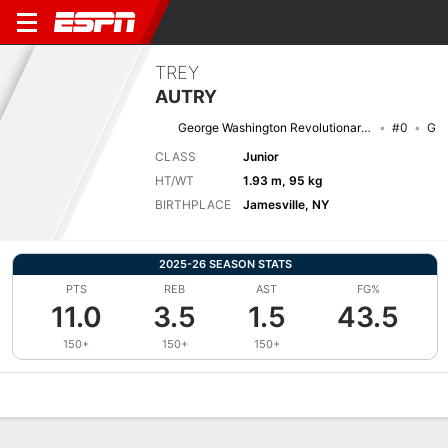
TREY
AUTRY
George Washington Revolutionaries
#0
G
CLASS
Junior
HT/WT
1.93 m, 95 kg
BIRTHPLACE
Jamesville, NY
2025-26 SEASON STATS
PTS
REB
AST
FG%
11.0
3.5
1.5
43.5
150+
150+
150+
Overview
News
Stats
Bio
Splits
Game Log