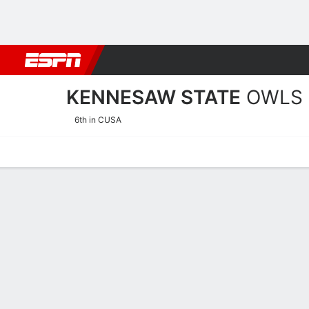
Football
NBA
NFL
MLB
Cricket
Boxing
Rugby
NCAA
KENNESAW STATE
OWLS
6th in CUSA
Home
Schedule
Statistics
Roster
Tickets
Kennesaw State Owls Sch