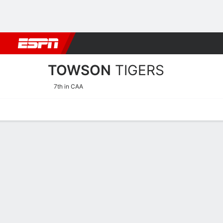
Football
NBA
NFL
MLB
Cricket
Boxing
Rugby
NCAA
TOWSON
TIGERS
7th in CAA
Home
Schedule
Statistics
Roster
Tickets
Towson Tigers Stats 2025