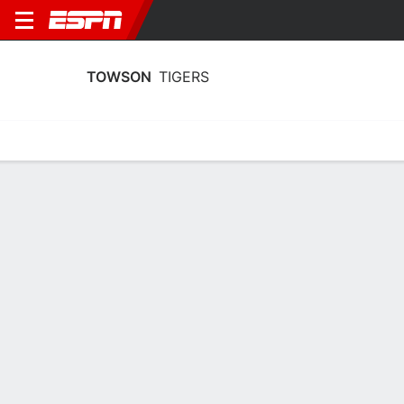
TOWSON
TIGERS
Home
Schedule
Statistics
Roster
Tickets
Towson Tigers Schedule 2002-03
No Data Available