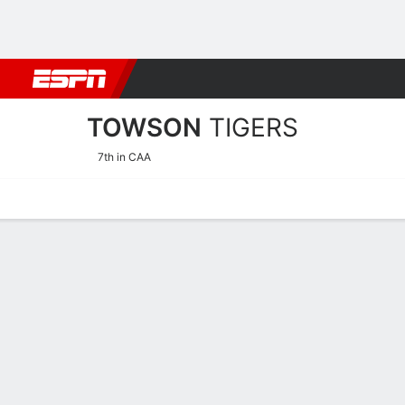
Football
NBA
NFL
MLB
Cricket
Boxing
Rugby
NCAA
TOWSON
TIGERS
7th in CAA
Home
Schedule
Statistics
Roster
Tickets
2026-27 Schedule
TIGERS
NCAAM
REGULAR SEASON