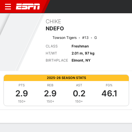
CHIKE
NDEFO
Towson Tigers
#13
G
CLASS
Freshman
HT/WT
2.01 m, 97 kg
BIRTHPLACE
Elmont, NY
2025-26 SEASON STATS
PTS
REB
AST
FG%
2.9
2.9
0.2
46.1
150+
150+
150+
Overview
News
Stats
Bio
Splits
Game Log