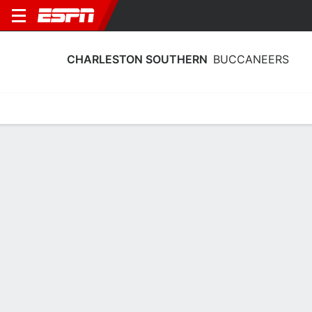
CHARLESTON SOUTHERN
BUCCANEERS
Home
Schedule
Statistics
Roster
Tickets
Charleston Southern Buccaneers
Stats 2025-26
Team Leaders
Points
Rebounds
Assists
Steals
A. Sumler
B. Blaine
A. Sumler
G
G
G