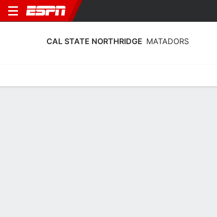
CAL STATE NORTHRIDGE
MATADORS
Home
Schedule
Statistics
Roster
Tickets
Cal State Northridge Matadors Stats
2025-26
Team Leaders
Points
Rebounds
Assists
Steal
L. Hughes II
J. O'Garro
J. Davis
G
G
G