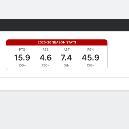
Fantasy
2025-26 SEASON STATS
PTS
REB
AST
FG%
15.9
4.6
7.4
45.9
150+
150+
5th
150+