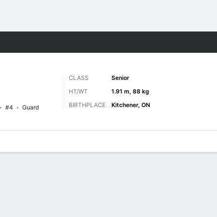
M
More Sports
CLASS
Senior
HT/WT
1.91 m, 88 kg
BIRTHPLACE
Kitchener, ON
#4
Guard