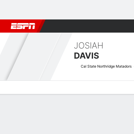
Football
NBA
NFL
MLB
Cricket
Boxing
Rugby
NCAA
JOSIAH
DAVIS
Cal State Northridge Matadors
Overview
News
Stats
Bio
Splits
Game Log