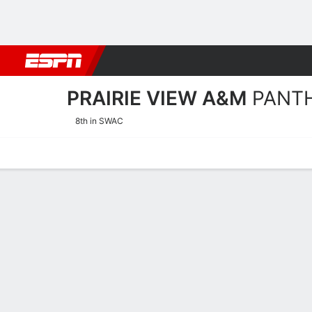
Football
NBA
NFL
MLB
Cricket
Boxing
Rugby
NCAA
PRAIRIE VIEW A&M
PANT
8th in SWAC
Home
Schedule
Statistics
Roster
Tickets
Prairie View A&M Panthers