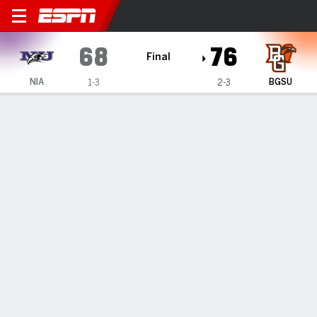
Niagara Purple Eagles @ Bo
68
76
Final
NIA
BGSU
1-3
2-3
Gamecast
Recap
Box Score
Play-by-Play
Team Stats
Videos
GAME INFORMATION
Bowling Green
,
OH