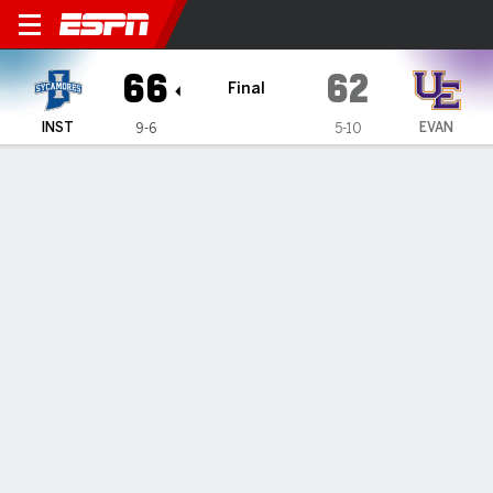
Indiana State Sycamores @ E
66
62
Final
INST
EVAN
9-6
5-10
Gamecast
Recap
Box Score
Play-by-Play
Team Stats
Videos
GAME INFORMATION