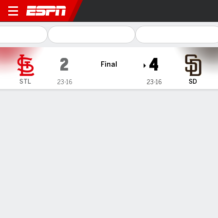
St. Louis Cardinals @ San D
2
4
Final
STL
SD
23-16
23-16
Gamecast
Recap
Box Score
Play-by-Play
1
2
3
4
5
6
7
8
9
R
H
E
STL
0
0
0
1
0
0
0
1
0
2
7
1
SD
0
0
0
0
3
0
0
1
-
4
5
0
WIN
LOSS
SAVE
R. Vasquez
D. May
M. Miller
4-1
3-4
12