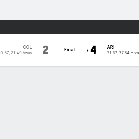
Sports
a Diamondbacks
2
4
COL
ARI
Final
50-87
,
21-49 Away
71-67
,
37-34 Hom
trikes out 12 in 7 innings, Diamondbacks beat Rockies 4-2
ll Kelly stepped off the mound and screamed into his glove as he he
he dugout after one pitch in the eighth inning.