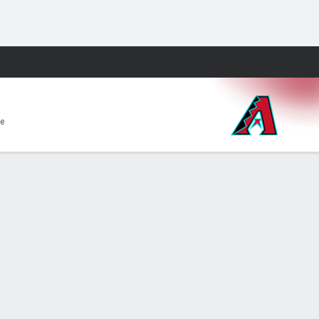
Fantasy
e
aded