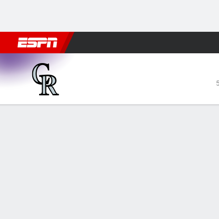
Football
NBA
NFL
MLB
Cricket
Boxing
Rugby
More 
Colorado Rockies @ Arizon
Gamecast
Recap
Box Score
Play-by-Play
COL
ARI
Kelly s
— Merri
HITTERS
H-AB
R
HR
RBI
AVG
toward t