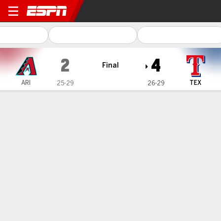
Arizona Diamondbacks @ Te
2
4
Final
ARI
TEX
25-29
26-29
Gamecast
Recap
Box Score
Play-by-Play